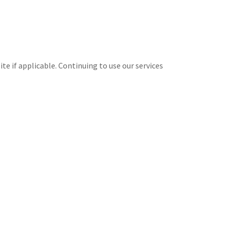
te if applicable. Continuing to use our services