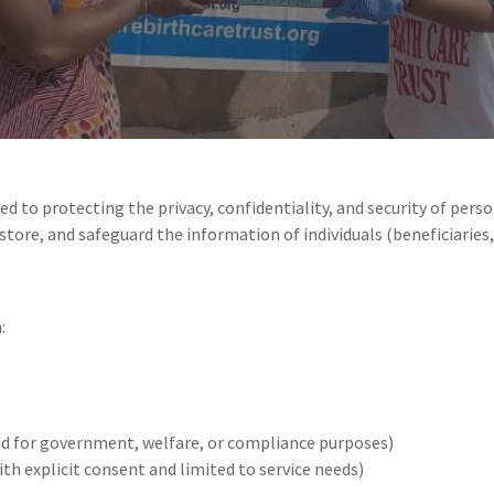
ted to protecting the privacy, confidentiality, and security of per
 store, and safeguard the information of individuals (beneficiaries,
:
ed for government, welfare, or compliance purposes)
th explicit consent and limited to service needs)