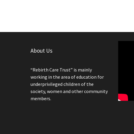
About Us
“Rebirth Care Trust” is mainly
working in the area of education for
underprivileged children of the
society, women and other community
members.