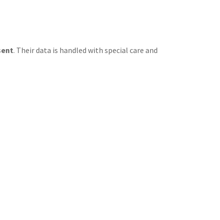
sent
. Their data is handled with special care and