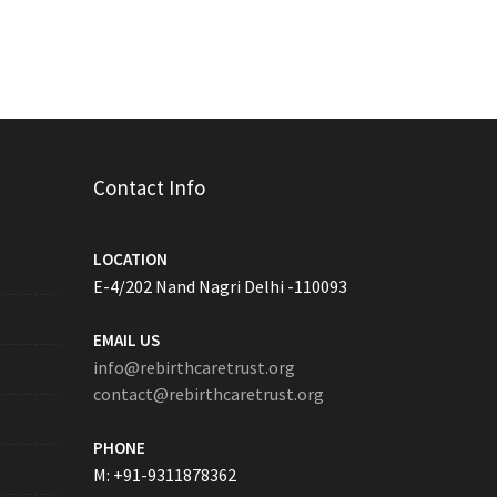
Contact Info
LOCATION
E-4/202 Nand Nagri Delhi -110093
EMAIL US
info@rebirthcaretrust.org
contact@rebirthcaretrust.org
PHONE
M: +91-9311878362