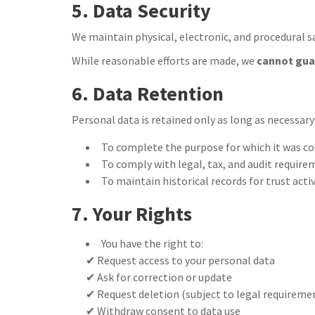
5. Data Security
We maintain physical, electronic, and procedural s
While reasonable efforts are made, we
cannot gua
6. Data Retention
Personal data is retained only as long as necessary
To complete the purpose for which it was co
To comply with legal, tax, and audit requir
To maintain historical records for trust acti
7. Your Rights
You have the right to:
✔ Request access to your personal data
✔ Ask for correction or update
✔ Request deletion (subject to legal requireme
✔ Withdraw consent to data use