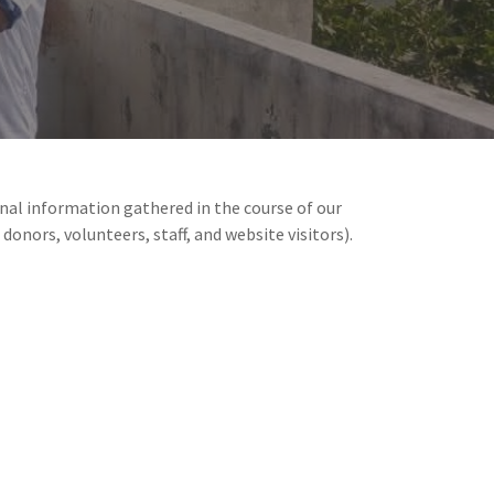
sonal information gathered in the course of our
 donors, volunteers, staff, and website visitors).