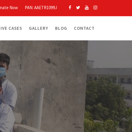
nate Now
PAN: AAETR1099J
LIVE CASES
GALLERY
BLOG
CONTACT