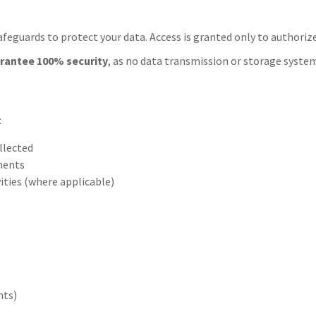
afeguards to protect your data. Access is granted only to authori
rantee 100% security
, as no data transmission or storage system
:
llected
ements
vities (where applicable)
nts)