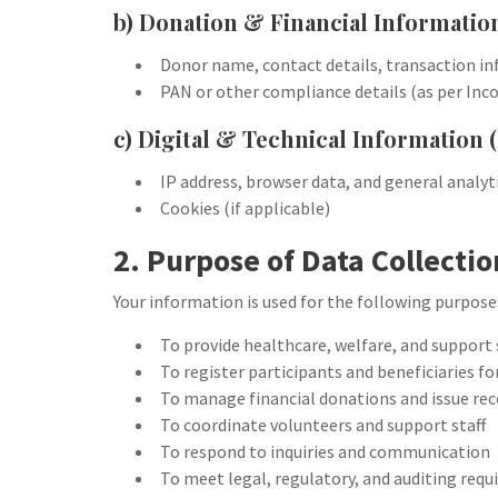
b) Donation & Financial Informatio
Donor name, contact details, transaction i
PAN or other compliance details (as per In
c) Digital & Technical Information (
IP address, browser data, and general analyt
Cookies (if applicable)
2. Purpose of Data Collectio
Your information is used for the following purpose
To provide healthcare, welfare, and support 
To register participants and beneficiaries f
To manage financial donations and issue rec
To coordinate volunteers and support staff
To respond to inquiries and communication
To meet legal, regulatory, and auditing req