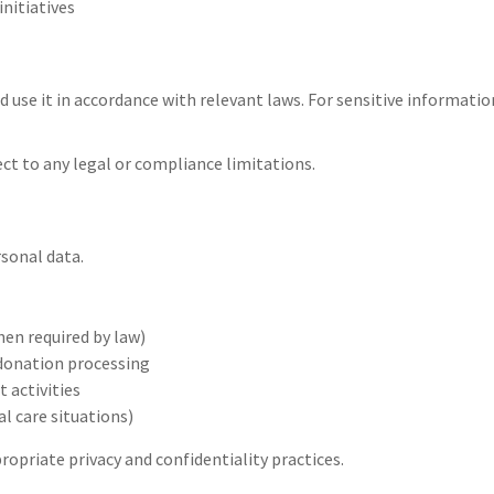
nitiatives
d use it in accordance with relevant laws. For sensitive information
ect to any legal or compliance limitations.
sonal data.
hen required by law)
 donation processing
 activities
al care situations)
propriate privacy and confidentiality practices.