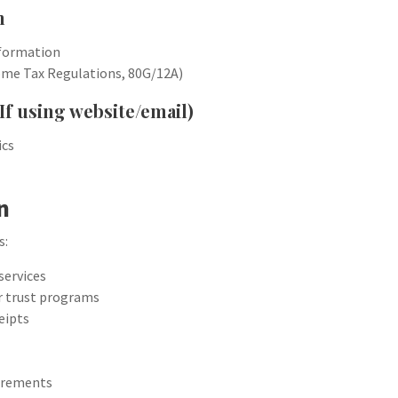
n
nformation
come Tax Regulations, 80G/12A)
If using website/email)
ics
n
s:
services
or trust programs
eipts
uirements