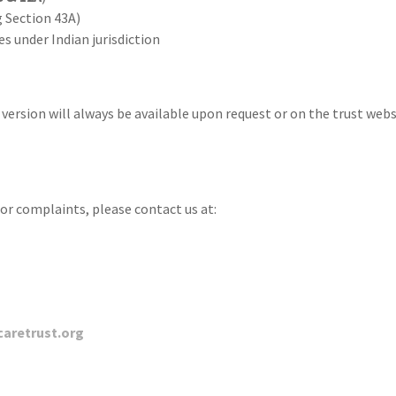
 Section 43A)
s under Indian jurisdiction
 version will always be available upon request or on the trust websi
 or complaints, please contact us at:
caretrust.org