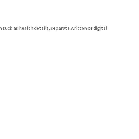
 such as health details, separate written or digital