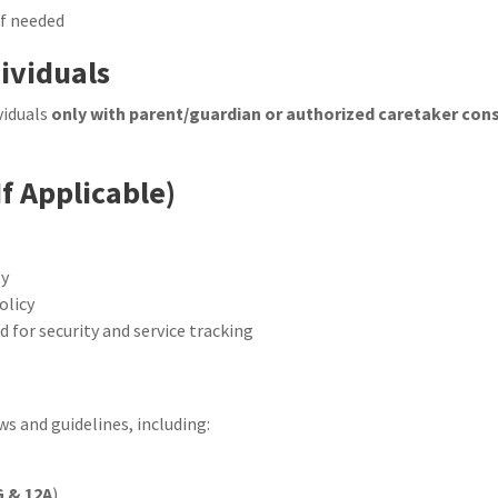
if needed
dividuals
viduals
only with parent/guardian or authorized caretaker con
If Applicable)
ty
olicy
for security and service tracking
ws and guidelines, including:
G & 12A
)