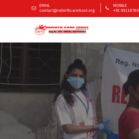
EMAIL
MOBILE
contact@rebirthcaretrust.org
+91-93118783