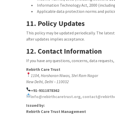
Information Technology Act, 2000 (including
Applicable data protection norms and policie
11. Policy Updates
This policy may be updated periodically. The latest
after updates implies acceptance.
12. Contact Information
If you have any questions, concerns, data requests,
Rebirth Care Trust
1104, Harsharan Niwas, Shri Ram Nagar
New Delhi, Delhi – 110032
+91-9311878362
info@rebirthcaretrust.org
,
contact@rebirth
Issued by:
Rebirth Care Trust Management