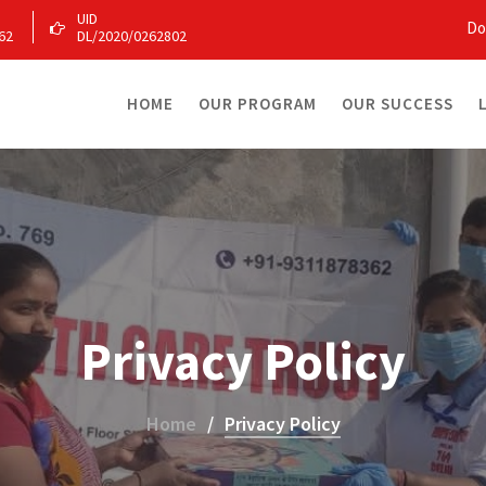
UID
Do
62
DL/2020/0262802
HOME
OUR PROGRAM
OUR SUCCESS
Privacy Policy
Home
Privacy Policy