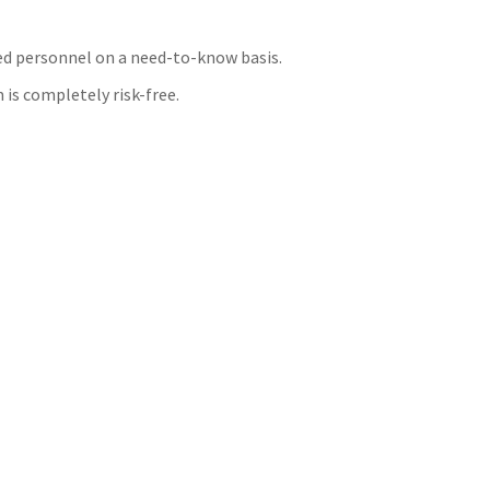
zed personnel on a need-to-know basis.
 is completely risk-free.