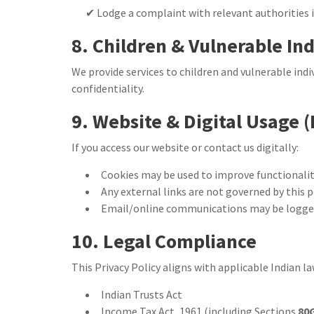
✔ Lodge a complaint with relevant authorities 
8. Children & Vulnerable In
We provide services to children and vulnerable indi
confidentiality.
9. Website & Digital Usage (
If you access our website or contact us digitally:
Cookies may be used to improve functionali
Any external links are not governed by this p
Email/online communications may be logged 
10. Legal Compliance
This Privacy Policy aligns with applicable Indian la
Indian Trusts Act
Income Tax Act, 1961 (including Sections
80