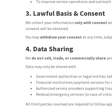
To improve service operations and outreach i
3. Lawful Basis & Consent
We collect your information
only with consent
an
consent will be obtained.
You may
withdraw your consent
at any time, subj
4. Data Sharing
We
do not sell, trade, or commercially share
per
Data may only be shared with:
Government authorities or legal entities (w
Financial institutions/payment services for
Authorized service providers supporting trust
Medical/emergency services (in case of critic
All third parties involved are required to follow ap