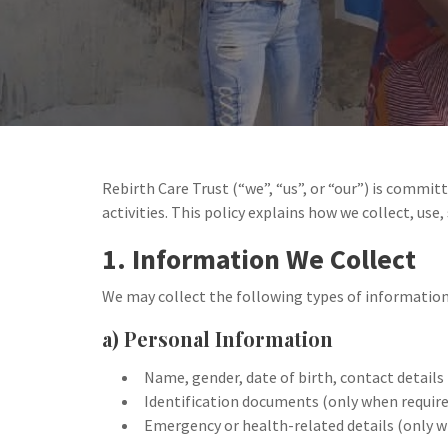
Rebirth Care Trust (“we”, “us”, or “our”) is commit
activities. This policy explains how we collect, use,
1. Information We Collect
We may collect the following types of information
a) Personal Information
Name, gender, date of birth, contact details
Identification documents (only when requir
Emergency or health-related details (only wi