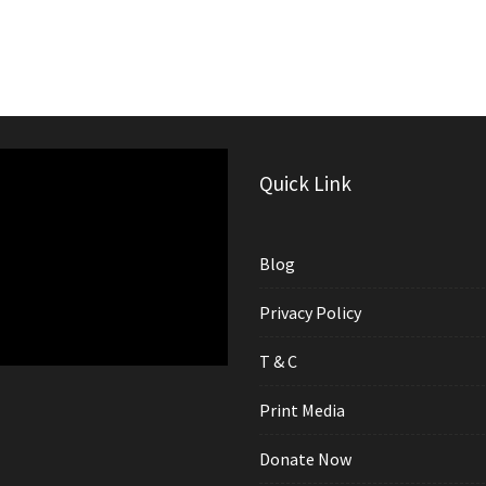
Quick Link
Blog
Privacy Policy
T & C
Print Media
Donate Now