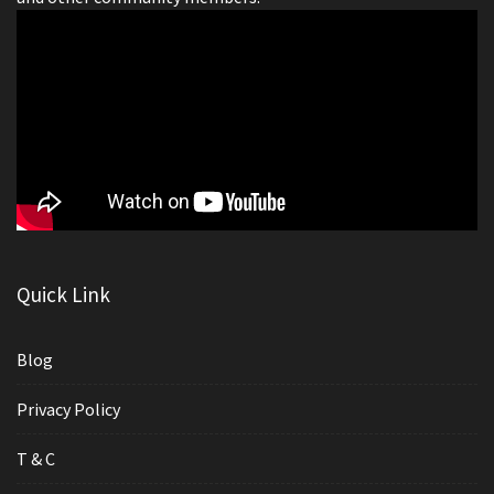
Quick Link
Blog
Privacy Policy
T & C