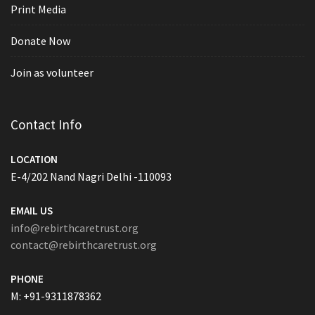
Print Media
Donate Now
Join as volunteer
Contact Info
LOCATION
E-4/202 Nand Nagri Delhi -110093
EMAIL US
info@rebirthcaretrust.org
contact@rebirthcaretrust.org
PHONE
M: +91-9311878362