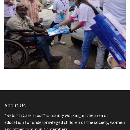
About Us
“Rebirth Care Trust” is mainly working in the area of
education for underprivileged children of the society, women
and other community members.