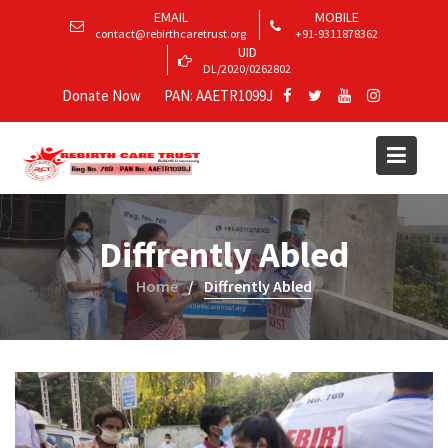
EMAIL
MOBILE
contact@rebirthcaretrust.org
+91-9311878362
UID
DL/2020/0262802
Donate Now
PAN: AAETR1099J
Diffrently Abled
Home
Diffrently Abled