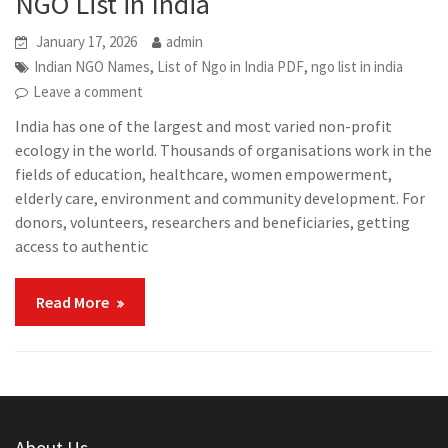
NGO List in India
January 17, 2026
admin
,
,
Indian NGO Names
List of Ngo in India PDF
ngo list in india
Leave a comment
India has one of the largest and most varied non-profit
ecology in the world. Thousands of organisations work in the
fields of education, healthcare, women empowerment,
elderly care, environment and community development. For
donors, volunteers, researchers and beneficiaries, getting
access to authentic
Read More
About Us