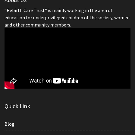
“Rebirth Care Trust” is mainly working in the area of
education for underprivileged children of the society, women
and other community members.
Quick Link
Blog