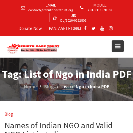
EMAIL
MOBILE
contact@rebirthcaretrust.org
+91-9311878362
UID
DL/2020/0262802
Donate Now
PAN: AAETR1099J
Tag:
List of Ngo in India PDF
Home
Blog
List of Ngo in India PDF
Blog
Names of Indian NGO and Valid