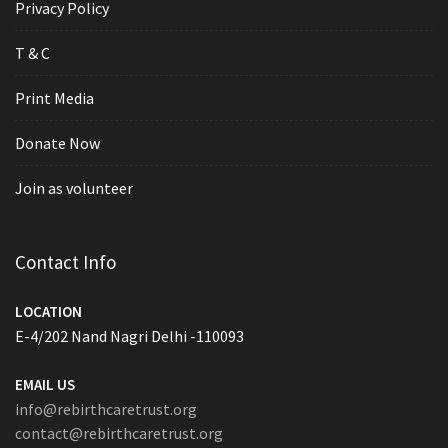
Privacy Policy
T & C
Print Media
Donate Now
Join as volunteer
Contact Info
LOCATION
E-4/202 Nand Nagri Delhi -110093
EMAIL US
info@rebirthcaretrust.org
contact@rebirthcaretrust.org