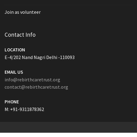
Join as volunteer
Contact Info
LOCATION
E-4/202 Nand Nagri Delhi -110093
EMAIL US
info@rebirthcaretrust.org
contact@rebirthcaretrust.org
PHONE
M: +91-9311878362
© All Right Reserved
Lawyer Zone by
Acme Themes