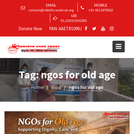
EMAIL
MOBILE
contact@rebirthcaretrust.org
+91-9311878362
UID
DL/2020/0262802
Donate Now
PAN: AAETR1099J
Tag:
ngos for old age
Home
Blog
ngos for old age