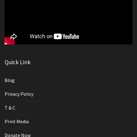
Quick Link
Blog
Privacy Policy
T & C
Print Media
Donate Now