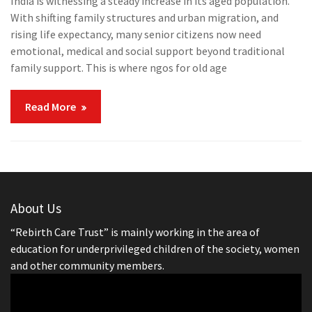
India is witnessing a steady increase in its aged population.
With shifting family structures and urban migration, and
rising life expectancy, many senior citizens now need
emotional, medical and social support beyond traditional
family support. This is where ngos for old age
Read More
About Us
“Rebirth Care Trust” is mainly working in the area of
education for underprivileged children of the society, women
and other community members.