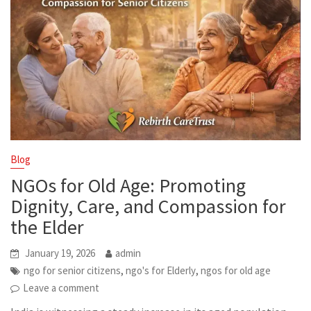
Blog
NGOs for Old Age: Promoting
Dignity, Care, and Compassion for
the Elder
January 19, 2026
admin
,
,
ngo for senior citizens
ngo's for Elderly
ngos for old age
Leave a comment